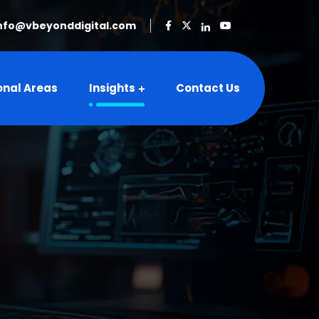
nfo@vbeyonddigital.com
onal Areas
Insights
Contact Us