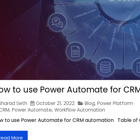
ow to use Power Automate for CR
Sharad Seth
October 21, 2022
Blog
,
Power Platform
CRM
,
Power Automate
,
Workflow Automation
w to use Power Automate for CRM automation Table of
Read More