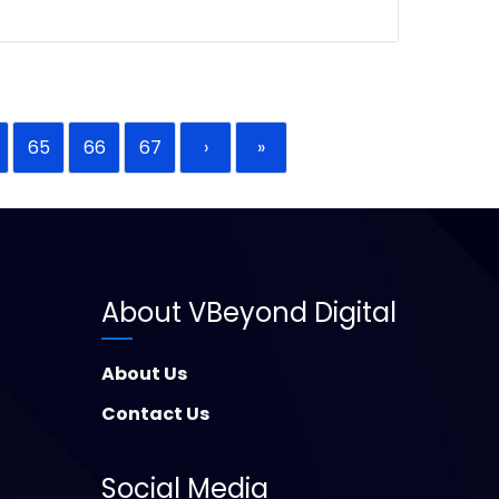
65
66
67
›
»
About VBeyond Digital
About Us
Contact Us
Social Media