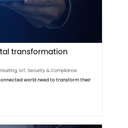
tal transformation
nsulting
,
IoT
,
Security & Compliance
rconnected world need to transform their