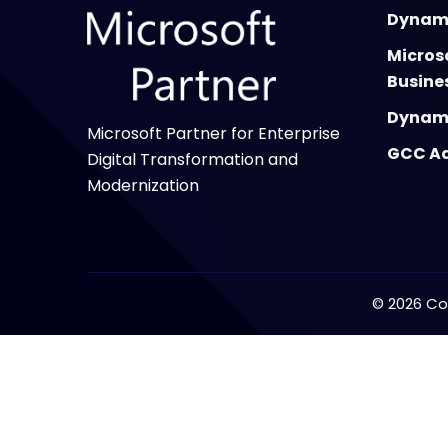
Dynami
Micros
Busine
Dynami
Microsoft Partner for Enterprise
GCC Ad
Digital Transformation and
Modernization
©
2026
Cop