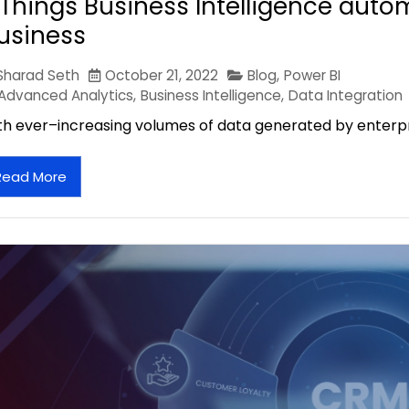
 Things Business Intelligence auto
usiness
Sharad Seth
October 21, 2022
Blog
,
Power BI
Advanced Analytics
,
Business Intelligence
,
Data Integration
th ever–increasing volumes of data generated by enterpris
Read More