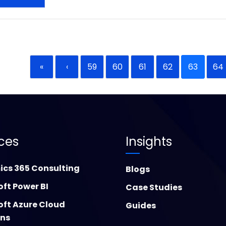
«
‹
59
60
61
62
63
64
ices
Insights
cs 365 Consulting
Blogs
oft Power BI
Case Studies
oft Azure Cloud
Guides
ons