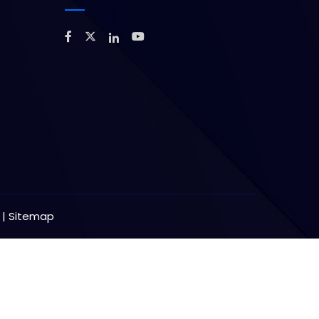
y
|
Sitemap