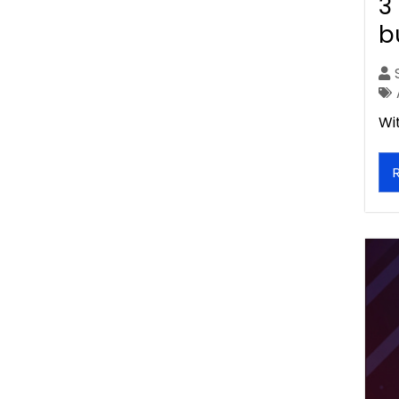
3
b
Wi