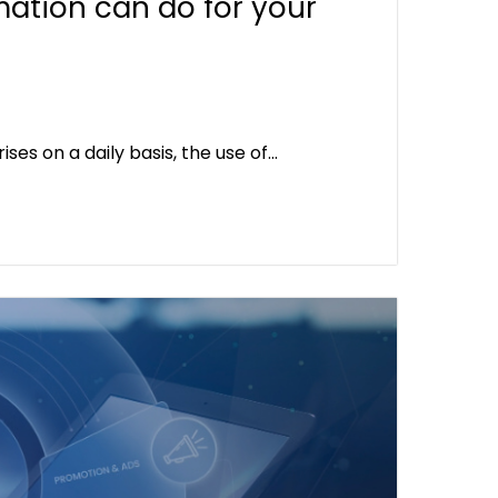
mation can do for your
es on a daily basis, the use of…