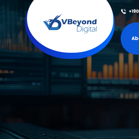
+19
Ab