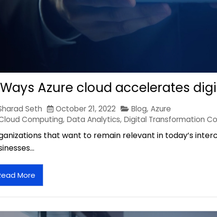
 Ways Azure cloud accelerates digi
Sharad Seth
October 21, 2022
Blog
,
Azure
Cloud Computing
,
Data Analytics
,
Digital Transformation Co
ganizations that want to remain relevant in today’s inte
sinesses…
Read More