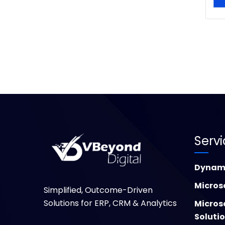
Serv
Dynami
Micros
Simplified, Outcome-Driven
Solutions for ERP, CRM & Analytics
Micros
Soluti