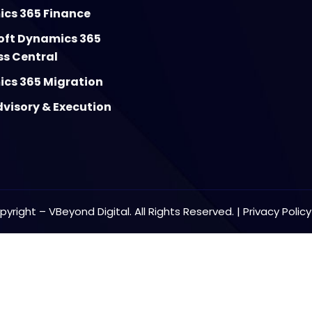
cs 365 Finance
oft Dynamics 365
ss Central
cs 365 Migration
visory & Execution
yright – VBeyond Digital. All Rights Reserved. |
Privacy Polic