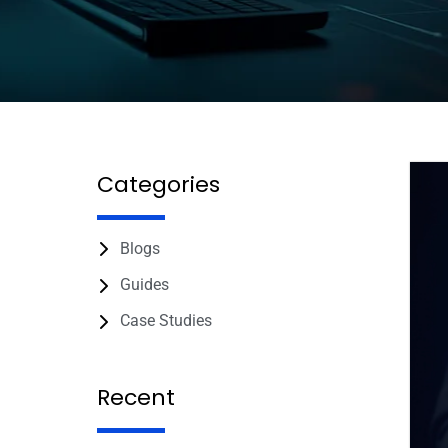
Categories
Blogs
Guides
Case Studies
Recent