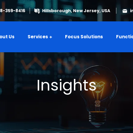
08-359-8416
Hillsborough, New Jersey, USA
i
out Us
Services
Focus Solutions
Functi
Insights