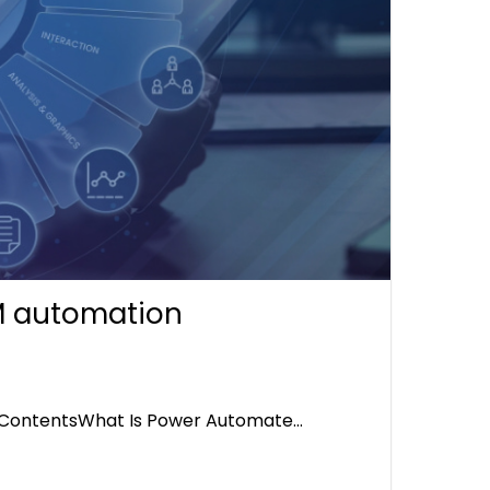
M automation
 ContentsWhat Is Power Automate…