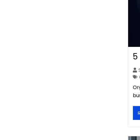
5
Or
bu