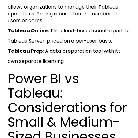
allows organizations to manage their Tableau
operations. Pricing is based on the number of
users or cores.
Tableau Online:
The cloud-based counterpart to
Tableau Server, priced on a per-user basis.
Tableau Prep:
A data preparation tool with its
own separate licensing.
Power BI vs
Tableau:
Considerations for
Small & Medium-
Sized Businesses