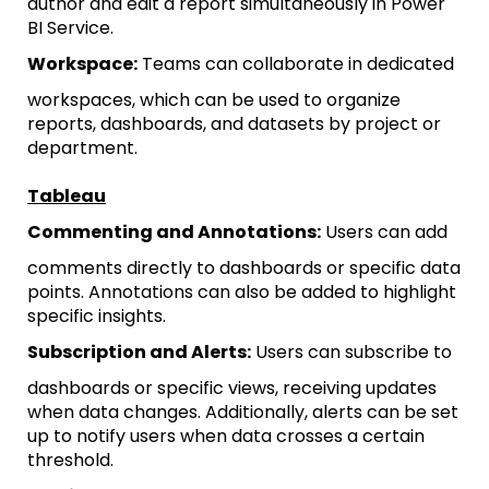
author and edit a report simultaneously in Power
BI Service.
Workspace:
Teams can collaborate in dedicated
workspaces, which can be used to organize
reports, dashboards, and datasets by project or
department.
Tableau
Commenting and Annotations:
Users can add
comments directly to dashboards or specific data
points. Annotations can also be added to highlight
specific insights.
Subscription and Alerts:
Users can subscribe to
dashboards or specific views, receiving updates
when data changes. Additionally, alerts can be set
up to notify users when data crosses a certain
threshold.