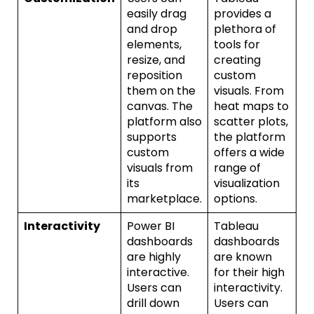
easily drag
provides a
and drop
plethora of
elements,
tools for
resize, and
creating
reposition
custom
them on the
visuals. From
canvas. The
heat maps to
platform also
scatter plots,
supports
the platform
custom
offers a wide
visuals from
range of
its
visualization
marketplace.
options.
Interactivity
Power BI
Tableau
dashboards
dashboards
are highly
are known
interactive.
for their high
Users can
interactivity.
drill down
Users can