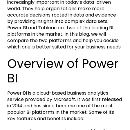
increasingly important in today’s data-driven
world. They help organizations make more
accurate decisions rooted in data and evidence
by providing insights into complex data sets.
Power BI and Tableau are two of the leading BI
platforms in the market. In this blog, we will
compare the two platforms and help you decide
which one is better suited for your business needs.
Overview of Power
BI
Power BI is a cloud-based business analytics
service provided by Microsoft. It was first released
in 2014 and has since become one of the most
popular BI platforms in the market. Some of its
key features and benefits include: