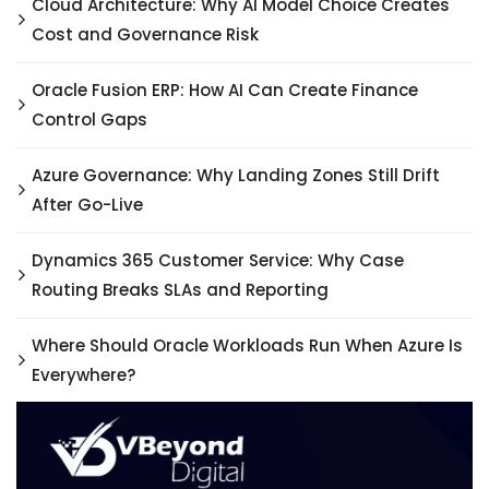
Cloud Architecture: Why AI Model Choice Creates
Cost and Governance Risk
Oracle Fusion ERP: How AI Can Create Finance
Control Gaps
Azure Governance: Why Landing Zones Still Drift
After Go-Live
Dynamics 365 Customer Service: Why Case
Routing Breaks SLAs and Reporting
Where Should Oracle Workloads Run When Azure Is
Everywhere?