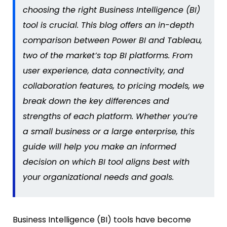
choosing the right Business Intelligence (BI)
tool is crucial. This blog offers an in-depth
comparison between Power BI and Tableau,
two of the market’s top BI platforms.
From
user experience, data connectivity,
and
collaboration features,
to pricing models, we
break down the key differences and
strengths of each platform. Whether
you’re
a small business or a large enterprise, this
guide will help you make an informed
decision on which BI tool aligns best with
your organizational needs and goals.
Business Intelligence (BI) tools have become