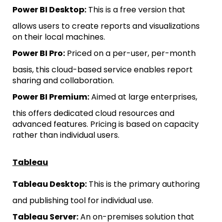
Power BI Desktop:
This is a free version that
allows users to create reports and visualizations
on their local machines.
Power BI Pro:
Priced on a per-user, per-month
basis, this cloud-based service enables report
sharing and collaboration.
Power BI Premium:
Aimed at large enterprises,
this offers dedicated cloud resources and
advanced features. Pricing is based on capacity
rather than individual users.
Tableau
Tableau Desktop:
This is the primary authoring
and publishing tool for individual use.
Tableau Server:
An on-premises solution that