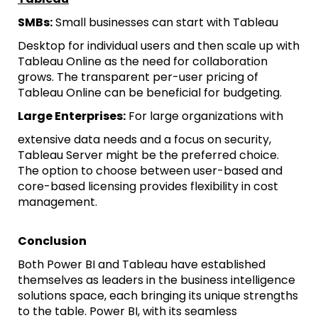
SMBs:
Small businesses can start with Tableau
Desktop for individual users and then scale up with
Tableau Online as the need for collaboration
grows. The transparent per-user pricing of
Tableau Online can be beneficial for budgeting.
Large Enterprises:
For large organizations with
extensive data needs and a focus on security,
Tableau Server might be the preferred choice.
The option to choose between user-based and
core-based licensing provides flexibility in cost
management.
Conclusion
Both Power BI and Tableau have established
themselves as leaders in the business intelligence
solutions space, each bringing its unique strengths
to the table. Power BI, with its seamless