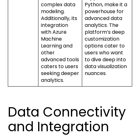
complex data
Python, make it a
modeling.
powerhouse for
Additionally, its
advanced data
integration
analytics. The
with Azure
platform’s deep
Machine
customization
Learning and
options cater to
other
users who want
advanced tools
to dive deep into
caters to users
data visualization
seeking deeper
nuances.
analytics.
Data Connectivity
and Integration