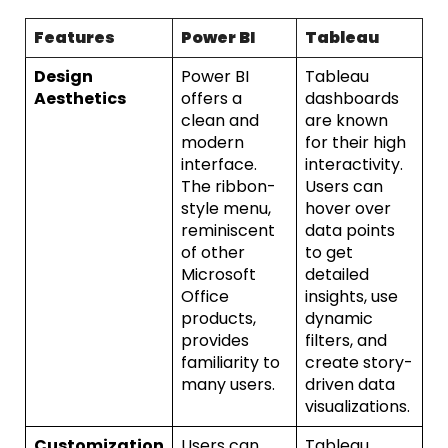
Features
Power BI
Tableau
Design
Power BI
Tableau
Aesthetics
offers a
dashboards
clean and
are known
modern
for their high
interface.
interactivity.
The ribbon-
Users can
style menu,
hover over
reminiscent
data points
of other
to get
Microsoft
detailed
Office
insights, use
products,
dynamic
provides
filters, and
familiarity to
create story-
many users.
driven data
visualizations.
Customization
Users can
Tableau