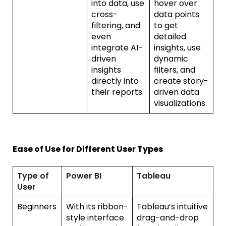
into data, use
hover over
cross-
data points
filtering, and
to get
even
detailed
integrate AI-
insights, use
driven
dynamic
insights
filters, and
directly into
create story-
their reports.
driven data
visualizations.
Ease of Use for Different User Types
Type of
Power BI
Tableau
User
Beginners
With its ribbon-
Tableau’s intuitive
style interface
drag-and-drop