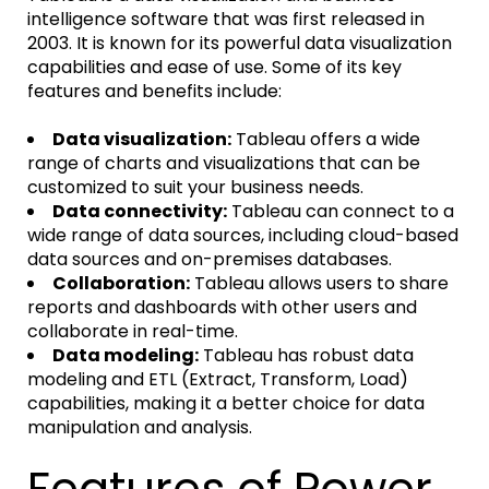
intelligence software that was first released in
2003. It is known for its powerful data visualization
capabilities and ease of use. Some of its key
features and benefits include:
Data visualization:
Tableau offers a wide
range of charts and visualizations that can be
customized to suit your business needs.
Data connectivity:
Tableau can connect to a
wide range of data sources, including cloud-based
data sources and on-premises databases.
Collaboration:
Tableau allows users to share
reports and dashboards with other users and
collaborate in real-time.
Data modeling:
Tableau has robust data
modeling and ETL (Extract, Transform, Load)
capabilities, making it a better choice for data
manipulation and analysis.