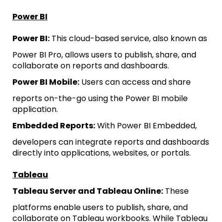
Power BI
Power BI:
This cloud-based service, also known as
Power BI Pro, allows users to publish, share, and
collaborate on reports and dashboards.
Power BI Mobile:
Users can access and share
reports on-the-go using the Power BI mobile
application.
Embedded Reports:
With Power BI Embedded,
developers can integrate reports and dashboards
directly into applications, websites, or portals.
Tableau
Tableau Server and Tableau Online:
These
platforms enable users to publish, share, and
collaborate on Tableau workbooks. While Tableau