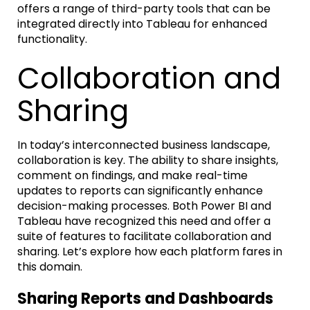
offers a range of third-party tools that can be
integrated directly into Tableau for enhanced
functionality.
Collaboration and
Sharing
In today’s interconnected business landscape,
collaboration is key. The ability to share insights,
comment on findings, and make real-time
updates to reports can significantly enhance
decision-making processes. Both Power BI and
Tableau have recognized this need and offer a
suite of features to facilitate collaboration and
sharing. Let’s explore how each platform fares in
this domain.
Sharing Reports and Dashboards