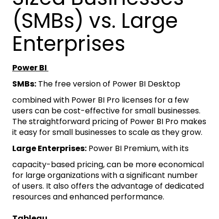
(SMBs) vs. Large
Enterprises
Power BI
SMBs:
The free version of Power BI Desktop
combined with Power BI Pro licenses for a few
users can be cost-effective for small businesses.
The straightforward pricing of Power BI Pro makes
it easy for small businesses to scale as they grow.
Large Enterprises:
Power BI Premium, with its
capacity-based pricing, can be more economical
for large organizations with a significant number
of users. It also offers the advantage of dedicated
resources and enhanced performance.
Tableau