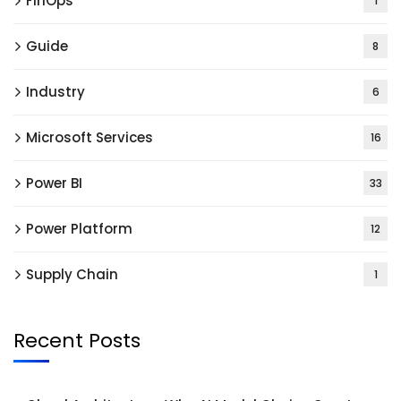
FinOps
1
Guide
8
Industry
6
Microsoft Services
16
Power BI
33
Power Platform
12
Supply Chain
1
Recent Posts