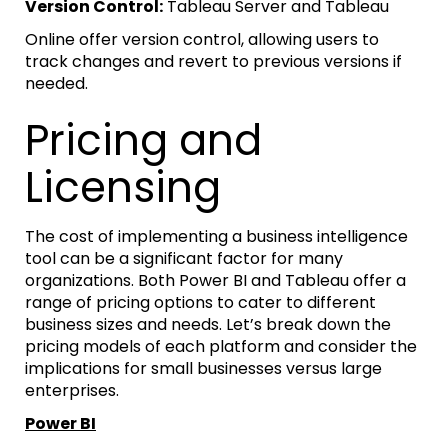
Version Control:
Tableau Server and Tableau
Online offer version control, allowing users to
track changes and revert to previous versions if
needed.
Pricing and
Licensing
The cost of implementing a business intelligence
tool can be a significant factor for many
organizations. Both Power BI and Tableau offer a
range of pricing options to cater to different
business sizes and needs. Let’s break down the
pricing models of each platform and consider the
implications for small businesses versus large
enterprises.
Power BI