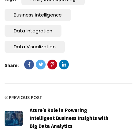
Business Intelligence
Data Integration
Data Visualization
Share:
PREVIOUS POST
Azure’s Role in Powering
Intelligent Business Insights with
Big Data Analytics