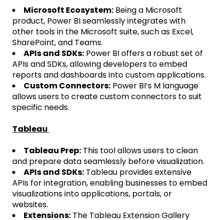
Microsoft Ecosystem:
Being a Microsoft
product, Power BI seamlessly integrates with
other tools in the Microsoft suite, such as Excel,
SharePoint, and Teams.
APIs and SDKs:
Power BI offers a robust set of
APIs and SDKs, allowing developers to embed
reports and dashboards into custom applications.
Custom Connectors:
Power BI’s M language
allows users to create custom connectors to suit
specific needs.
Tableau
Tableau Prep:
This tool allows users to clean
and prepare data seamlessly before visualization.
APIs and SDKs:
Tableau provides extensive
APIs for integration, enabling businesses to embed
visualizations into applications, portals, or
websites.
Extensions:
The Tableau Extension Gallery