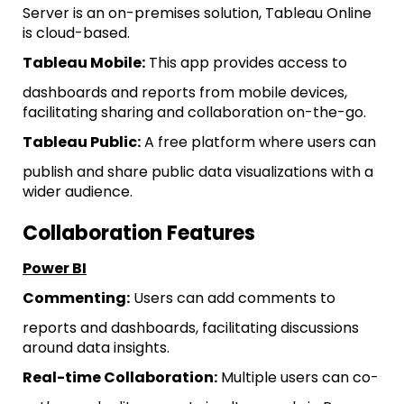
Server is an on-premises solution, Tableau Online
is cloud-based.
Tableau Mobile:
This app provides access to
dashboards and reports from mobile devices,
facilitating sharing and collaboration on-the-go.
Tableau Public:
A free platform where users can
publish and share public data visualizations with a
wider audience.
Collaboration Features
Power BI
Commenting:
Users can add comments to
reports and dashboards, facilitating discussions
around data insights.
Real-time Collaboration:
Multiple users can co-