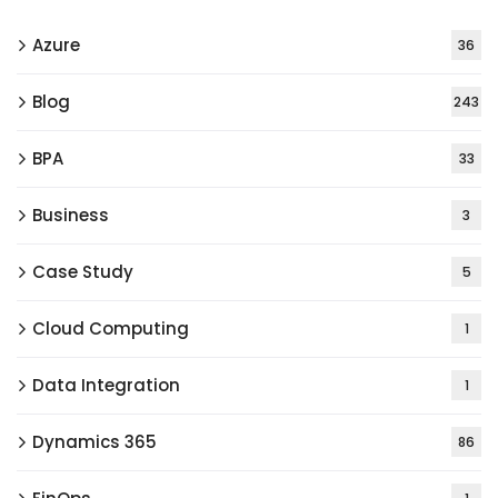
Azure
36
Blog
243
BPA
33
Business
3
Case Study
5
Cloud Computing
1
Data Integration
1
Dynamics 365
86