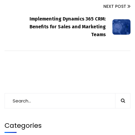
NEXT POST
Implementing Dynamics 365 CRM:
Benefits for Sales and Marketing
Teams
Categories