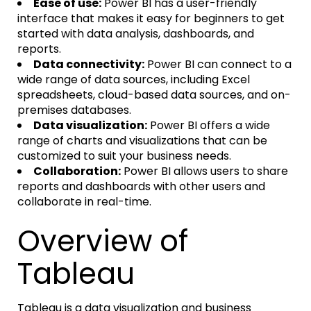
Ease of use:
Power BI has a user-friendly
interface that makes it easy for beginners to get
started with data analysis, dashboards, and
reports.
Data connectivity:
Power BI can connect to a
wide range of data sources, including Excel
spreadsheets, cloud-based data sources, and on-
premises databases.
Data visualization:
Power BI offers a wide
range of charts and visualizations that can be
customized to suit your business needs.
Collaboration:
Power BI allows users to share
reports and dashboards with other users and
collaborate in real-time.
Overview of
Tableau
Tableau is a data visualization and business