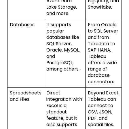
Azure Data
BigQuery, and
Lake Storage,
Snowflake.
and more.
Databases
It supports
From Oracle
popular
to SQL Server
databases like
and from
SQL Server,
Teradata to
Oracle, MySQL,
SAP HANA,
and
Tableau
PostgreSQL,
offers a wide
among others.
range of
database
connectors.
Spreadsheets
Direct
Beyond Excel,
and Files
integration with
Tableau can
Excel is a
connect to
standout
CSV, JSON,
feature, but it
PDF, and
also supports
spatial files.