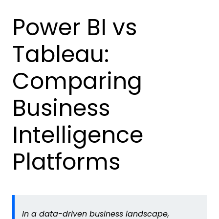
Power BI vs
Tableau:
Comparing
Business
Intelligence
Platforms
In a data-driven business landscape,