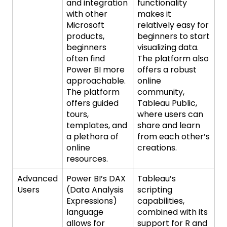
and integration
functionality
with other
makes it
Microsoft
relatively easy for
products,
beginners to start
beginners
visualizing data.
often find
The platform also
Power BI more
offers a robust
approachable.
online
The platform
community,
offers guided
Tableau Public,
tours,
where users can
templates, and
share and learn
a plethora of
from each other’s
online
creations.
resources.
Advanced
Power BI’s DAX
Tableau’s
Users
(Data Analysis
scripting
Expressions)
capabilities,
language
combined with its
allows for
support for R and