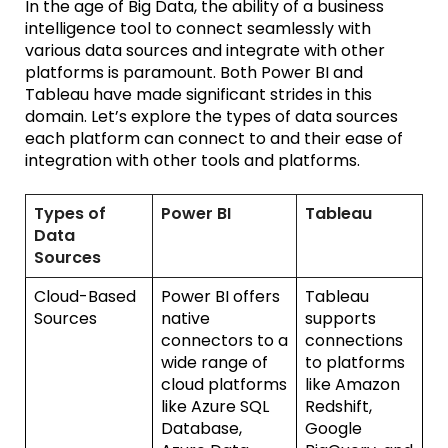
In the age of Big Data, the ability of a
b
usiness
i
ntelligence tool to connect seamlessly with
various data sources and integrate with other
platforms is paramount. Both Power BI and
Tableau have made significant strides in this
domain.
Let’s
explore the types of data sources
each platform can connect to and their ease of
integration with other tools and platforms.
Types of
Power BI
Tableau
Data
Sources
Cloud-Based
Power BI offers
Tableau
Sources
native
supports
connectors to a
connections
wide range of
to platforms
cloud platforms
like Amazon
like Azure SQL
Redshift,
Database,
Google