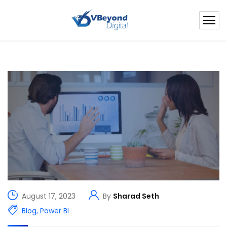
August 17, 2023
By
Sharad Seth
Blog
,
Power BI