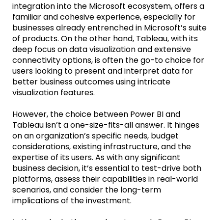
integration into the Microsoft ecosystem, offers a
familiar and cohesive experience, especially for
businesses already entrenched in Microsoft’s suite
of products. On the other hand, Tableau, with its
deep focus on data visualization and extensive
connectivity options, is often the go-to choice for
users looking to present and interpret data for
better business outcomes using intricate
visualization features.
However, the choice between Power BI and
Tableau isn’t a one-size-fits-all answer. It hinges
on an organization’s specific needs, budget
considerations, existing infrastructure, and the
expertise of its users. As with any significant
business decision, it’s essential to test-drive both
platforms, assess their capabilities in real-world
scenarios, and consider the long-term
implications of the investment.