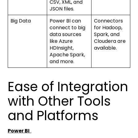
CSV, XML, and
JSON files.
Big Data
Power BI can
Connectors
connect to big
for Hadoop,
data sources
Spark, and
like Azure
Cloudera are
HDInsight,
available.
Apache Spark,
and more.
Ease of Integration
with Other Tools
and Platforms
Power BI