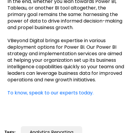
In the end, whether you lean towards Power BI,
Tableau, or another BI tool altogether, the
primary goal remains the same: harnessing the
power of data to drive informed decision-making
and propel business growth.
VBeyond Digital brings expertise in various
deployment options for Power BI. Our Power BI
strategy and implementation services are aimed
at helping your organization set up its business
intelligence capabilities quickly so your teams and
leaders can leverage business data for improved
operations and new growth initiatives.
To know, speak to our experts today.
Analytics Reporting
Tags: