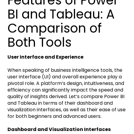
Features of Power
BI and Tableau: A
Comparison of
Both Tools
User Interface and Experience
When speaking of business intelligence tools, the
user interface (UI) and overall experience play a
pivotal role. A platform’s design, intuitiveness, and
efficiency can significantly impact the speed and
quality of insights derived. Let’s compare Power BI
and Tableau in terms of their dashboard and
visualization interfaces, as well as their ease of use
for both beginners and advanced users.
Dashboard and Visualization Interfaces