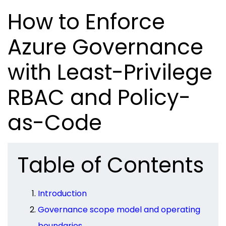
How to Enforce
Azure Governance
with Least-Privilege
RBAC and Policy-
as-Code
Table of Contents
Introduction
Governance scope model and operating
boundaries