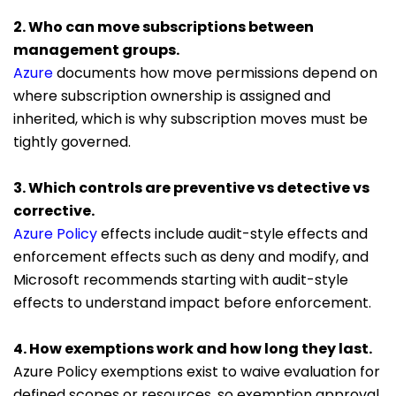
2. Who can move subscriptions between
management groups.
Azure
documents how move permissions depend on
where subscription ownership is assigned and
inherited, which is why subscription moves must be
tightly governed.
3. Which controls are preventive vs detective vs
corrective.
Azure Policy
effects include audit-style effects and
enforcement effects such as deny and modify, and
Microsoft recommends starting with audit-style
effects to understand impact before enforcement.
4. How exemptions work and how long they last.
Azure Policy exemptions exist to waive evaluation for
defined scopes or resources, so exemption approval