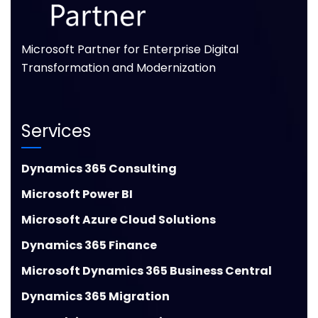
Microsoft Partner for Enterprise Digital
Transformation and Modernization
Services
Dynamics 365 Consulting
Microsoft Power BI
Microsoft Azure Cloud Solutions
Dynamics 365 Finance
Microsoft Dynamics 365 Business Central
Dynamics 365 Migration