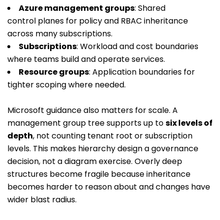
Azure management groups
: Shared
control planes for policy and RBAC inheritance
across many subscriptions.
Subscriptions
: Workload and cost boundaries
where teams build and operate services.
Resource groups
: Application boundaries for
tighter scoping where needed.
Microsoft guidance also matters for scale. A
management group tree supports up to
six levels of
depth
, not counting tenant root or subscription
levels. This makes hierarchy design a governance
decision, not a diagram exercise. Overly deep
structures become fragile because inheritance
becomes harder to reason about and changes have
wider blast radius.