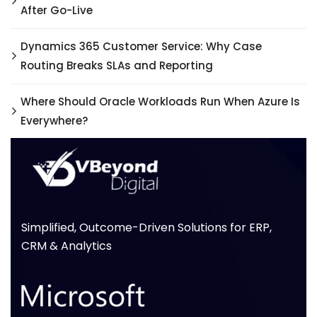
After Go-Live
Dynamics 365 Customer Service: Why Case
Routing Breaks SLAs and Reporting
Where Should Oracle Workloads Run When Azure Is
Everywhere?
Simplified, Outcome-Driven Solutions for ERP,
CRM & Analytics