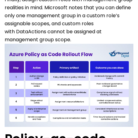
realities in mind. Microsoft notes that you can define
only one management group in a custom role’s
assignable scopes, and custom roles
with
DataActions
cannot be assigned at
management group scope.