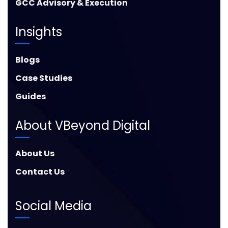
GCC Advisory & Execution
Insights
Blogs
Case Studies
Guides
About VBeyond Digital
About Us
Contact Us
Social Media