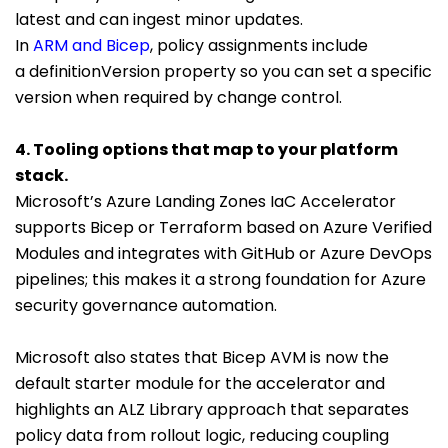
latest and can ingest minor updates.
In
ARM and Bicep
, policy assignments include
a
definitionVersion
property so you can set a specific
version when required by change control.
4. Tooling options that map to your platform
stack.
Microsoft’s Azure Landing Zones IaC Accelerator
supports Bicep or Terraform based on Azure Verified
Modules and integrates with GitHub or Azure DevOps
pipelines; this makes it a strong foundation for Azure
security governance automation.
Microsoft also states that Bicep AVM is now the
default starter module for the accelerator and
highlights an ALZ Library approach that separates
policy data from rollout logic, reducing coupling