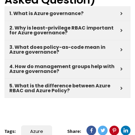
1. What is Azure governance?
2. Why is least-privilege RBAC important
for Azure governance?
3. What does policy-as-code mean in
Azure governance?
4. How do management groups help with
Azure governance?
5. What is the difference between Azure
RBAC and Azure Policy?
Azure
Tags:
Share: