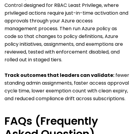
Control designed for RBAC Least Privilege, where
privileged actions require just-in-time activation and
approvals through your Azure access
management process. Then run Azure policy as
code so that changes to policy definitions, Azure
policy initiatives, assignments, and exemptions are
reviewed, tested with enforcement disabled, and
rolled out in staged tiers.
Track outcomes that leaders can validate:
fewer
standing admin assignments, faster access approval
cycle time, lower exemption count with clean expiry,
and reduced compliance drift across subscriptions.
FAQs (Frequently
Asked Question)