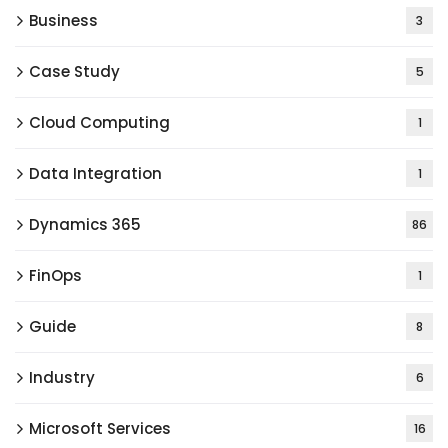
Business
3
Case Study
5
Cloud Computing
1
Data Integration
1
Dynamics 365
86
FinOps
1
Guide
8
Industry
6
Microsoft Services
16