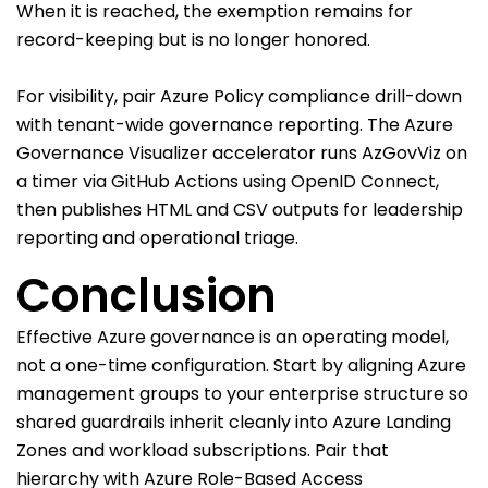
When it is reached, the exemption remains for
record-keeping but is no longer honored.
For visibility, pair Azure Policy compliance drill-down
with tenant-wide governance reporting. The Azure
Governance Visualizer accelerator runs AzGovViz on
a timer via GitHub Actions using OpenID Connect,
then publishes HTML and CSV outputs for leadership
reporting and operational triage.
Conclusion
Effective Azure governance is an operating model,
not a one-time configuration. Start by aligning Azure
management groups to your enterprise structure so
shared guardrails inherit cleanly into Azure Landing
Zones and workload subscriptions. Pair that
hierarchy with Azure Role-Based Access