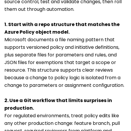
source control, test and validate changes, then roll
them out through automation.
1. Start with a repo structure that matches the
Azure Policy object model.
Microsoft documents a file naming pattern that
supports versioned policy and initiative definitions,
plus separate files for parameters and rules, and
JSON files for exemptions that target a scope or
resource. This structure supports clear reviews
because a change to policy logic is isolated from a
change to parameters or assignment configuration.
2. Use a Git workflow that limits surprises in
production.
For regulated environments, treat policy edits like
any other production change: feature branch, pull
request, required reviewers from platform and