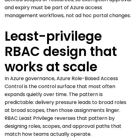
and expiry must be part of Azure access
management workflows, not ad hoc portal changes.
Least-privilege
RBAC design that
works at scale
In Azure governance, Azure Role-Based Access
Control is the control surface that most often
expands quietly over time. The pattern is
predictable: delivery pressure leads to broad roles
at broad scopes, then those assignments linger.
RBAC Least Privilege reverses that pattern by
designing roles, scopes, and approval paths that
match how teams actually operate.