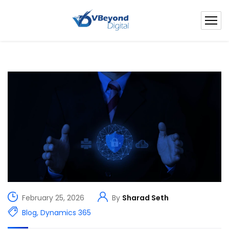
February 25, 2026
By
Sharad Seth
Blog
,
Dynamics 365