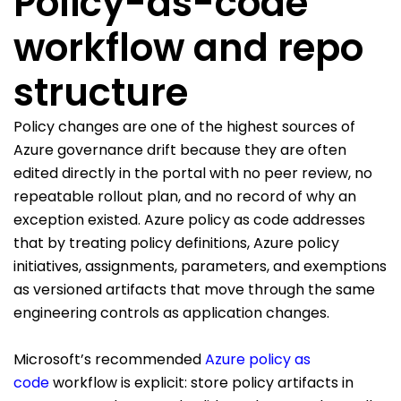
Policy-as-code
workflow and repo
structure
Policy changes are one of the highest sources of
Azure governance drift because they are often
edited directly in the portal with no peer review, no
repeatable rollout plan, and no record of why an
exception existed. Azure policy as code addresses
that by treating policy definitions, Azure policy
initiatives, assignments, parameters, and exemptions
as versioned artifacts that move through the same
engineering controls as application changes.
Microsoft’s recommended
Azure policy as
code
workflow is explicit: store policy artifacts in