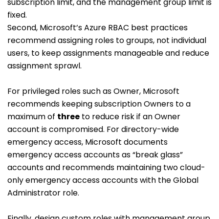
subscription limit, and the management group limit is
fixed.
Second, Microsoft’s Azure RBAC best practices
recommend assigning roles to groups, not individual
users, to keep assignments manageable and reduce
assignment sprawl.
For privileged roles such as Owner, Microsoft
recommends keeping subscription Owners to a
maximum of
three
to reduce risk if an Owner
account is compromised. For directory-wide
emergency access, Microsoft documents
emergency access accounts as “break glass”
accounts and recommends maintaining two cloud-
only emergency access accounts with the Global
Administrator role.
Finally, design custom roles with management group