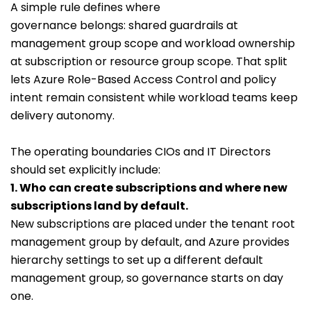
A simple rule defines where
governance belongs: shared guardrails at
management group scope and workload ownership
at subscription or resource group scope. That split
lets Azure Role-Based Access Control and policy
intent remain consistent while workload teams keep
delivery autonomy.
The operating boundaries CIOs and IT Directors
should set explicitly include:
1. Who can create subscriptions and where new
subscriptions land by default.
New subscriptions are placed under the tenant root
management group by default, and Azure provides
hierarchy settings to set up a different default
management group, so governance starts on day
one.