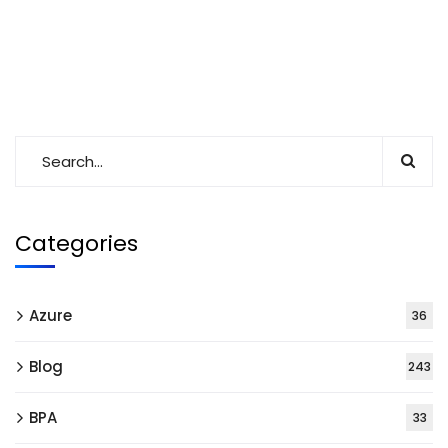
Categories
Azure
36
Blog
243
BPA
33