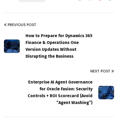
PREVIOUS POST
How to Prepare for Dynamics 365
Finance & Operations One
Version Updates Without
Disrupting the Business
NEXT POST
Enterprise AI Agent Governance
for Oracle Fusion: Security
Controls + ROI Scorecard (Avoid
“Agent Washing”)