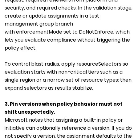
security, and required checks. In the validation stage,
create or update assignments in a test
management group branch
with
enforcementMode
set to
DoNotEnforce
, which
lets you evaluate compliance without triggering the
policy effect.
To control blast radius, apply
resourceSelectors
so
evaluation starts with non-critical tiers such as a
single region or a narrow set of resource types; then
expand selectors as results stabilize.
3. Pin versions when policy behavior must not
shift unexpectedly.
Microsoft notes that assigning a built-in policy or
initiative can optionally reference a version. If you do
not specify a version, the assignment defaults to the