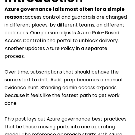
Azure governance fails most often for a simple
reason:
access control and guardrails are changed
in different places, by different teams, on different
cadences. One person adjusts Azure Role-Based
Access Control in the portal to unblock delivery.
Another updates Azure Policy in a separate
process.
Over time, subscriptions that should behave the
same start to drift. Audit prep becomes a manual
evidence hunt. Standing admin access expands
because it feels like the fastest path to get work
done.
This post lays out Azure governance best practices
that tie those moving parts into one operating
model. The reference approach starts with Azure