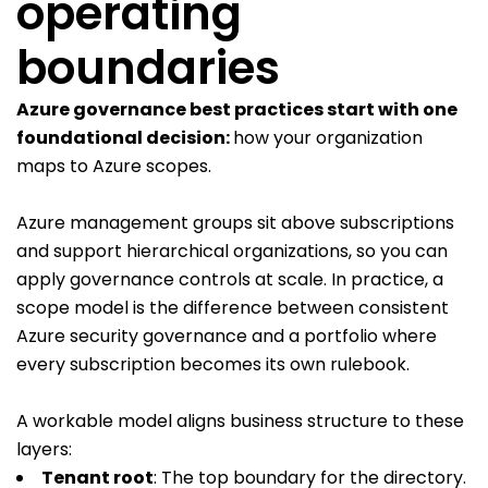
operating
boundaries
Azure governance best practices start with one
foundational decision:
how your organization
maps to Azure scopes.
Azure management groups sit above subscriptions
and support hierarchical organizations, so you can
apply governance controls at scale. In practice, a
scope model is the difference between consistent
Azure security governance and a portfolio where
every subscription becomes its own rulebook.
A workable model aligns business structure to these
layers:
Tenant root
: The top boundary for the directory.