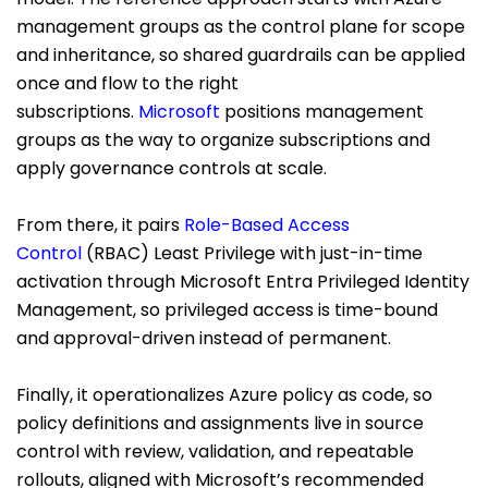
management groups as the control plane for scope
and inheritance, so shared guardrails can be applied
once and flow to the right
subscriptions.
Microsoft
positions management
groups as the way to organize subscriptions and
apply governance controls at scale.
From there, it pairs
Role-Based Access
Control
(RBAC) Least Privilege with just-in-time
activation through Microsoft Entra Privileged Identity
Management, so privileged access is time-bound
and approval-driven instead of permanent.
Finally, it operationalizes Azure policy as code, so
policy definitions and assignments live in source
control with review, validation, and repeatable
rollouts, aligned with Microsoft’s recommended