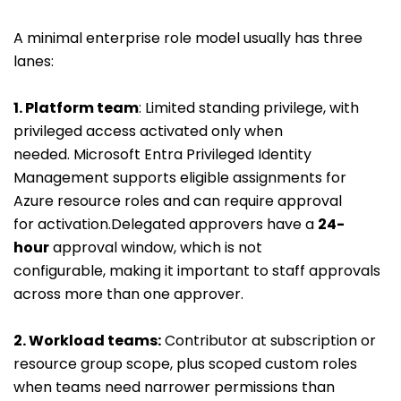
A minimal enterprise role model usually has three
lanes:
1. Platform team
: Limited standing privilege, with
privileged access activated only when
needed. Microsoft Entra Privileged Identity
Management supports eligible assignments for
Azure resource roles and can require approval
for activation.Delegated approvers have a
24-
hour
approval window, which is not
configurable, making it important to staff approvals
across more than one approver.
2. Workload teams
:
Contributor at subscription or
resource group scope, plus scoped custom roles
when teams need narrower permissions than