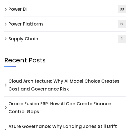
Power BI
33
Power Platform
12
Supply Chain
1
Recent Posts
Cloud Architecture: Why AI Model Choice Creates
Cost and Governance Risk
Oracle Fusion ERP: How AI Can Create Finance
Control Gaps
Azure Governance: Why Landing Zones Still Drift