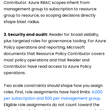
Contributor. Azure RBAC scopes inherit from
management group to subscription to resource
group to resource, so scoping decisions directly
shape blast radius.
3. Security and audit
:
Reader for broad visibility,
plus targeted roles for governance tooling. For Azure
Policy operations and reporting, Microsoft
documents that Resource Policy Contributor covers
most policy operations and that Reader and
Contributor have read access to Azure Policy
operations.
Two scale constraints should shape how you assign
roles. First, role assignments have hard limits:
4,000
per subscription and 500 per management group
.
Eligible role assignments do not count toward the