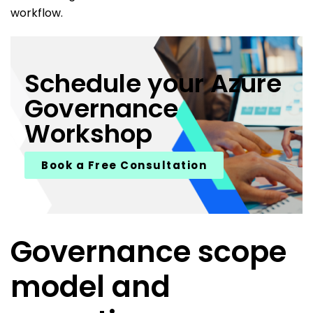
workflow.
Schedule your Azure
Governance
Workshop
Book a Free Consultation
Governance scope
model and