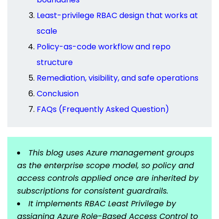
Least-privilege RBAC design that works at
scale
Policy-as-code workflow and repo
structure
Remediation, visibility, and safe operations
Conclusion
FAQs (Frequently Asked Question)
This blog uses Azure management groups
as the enterprise scope model, so policy and
access controls applied once are inherited by
subscriptions for consistent guardrails.
It implements RBAC Least Privilege by
assigning Azure Role-Based Access Control to