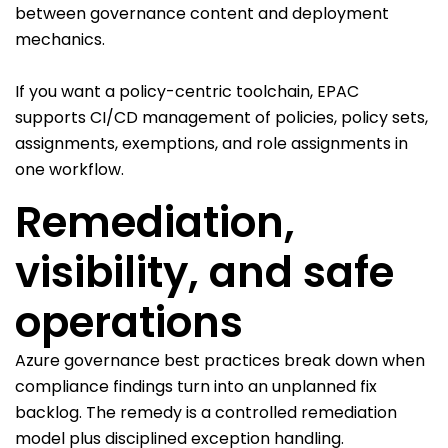
between governance content and deployment
mechanics.
If you want a policy-centric toolchain, EPAC
supports CI/CD management of policies, policy sets,
assignments, exemptions, and role assignments in
one workflow.
Remediation,
visibility, and safe
operations
Azure governance best practices break down when
compliance findings turn into an unplanned fix
backlog. The remedy is a controlled remediation
model plus disciplined exception handling.