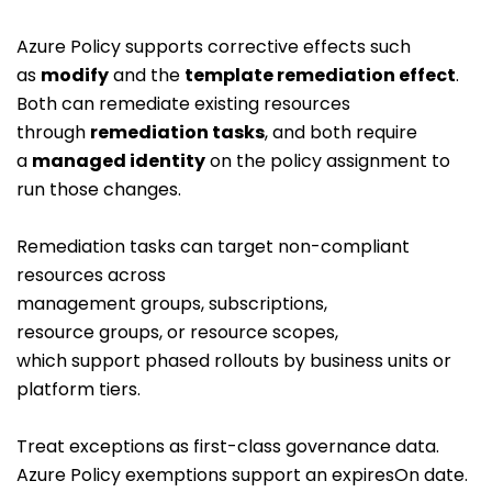
Azure Policy supports corrective effects such
as
modify
and the
template remediation effect
.
Both can remediate existing resources
through
remediation tasks
, and both require
a
managed identity
on the policy assignment to
run those changes.
Remediation tasks can target non-compliant
resources across
management groups, subscriptions,
resource groups, or resource scopes,
which support phased rollouts by business units or
platform tiers.
Treat exceptions as first-class governance data.
Azure Policy exemptions support an
expiresOn
date.