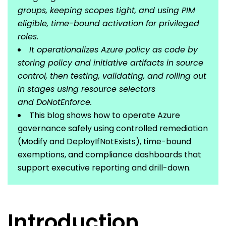
groups, keeping scopes tight, and using PIM
eligible, time-bound activation for privileged
roles.
It operationalizes Azure policy as code by
storing policy and initiative artifacts in source
control, then testing, validating, and rolling out
in stages using resource selectors
and DoNotEnforce.
This blog shows how to operate Azure
governance safely using controlled remediation
(Modify and DeployIfNotExists), time-bound
exemptions, and compliance dashboards that
support executive reporting and drill-down.
Introduction