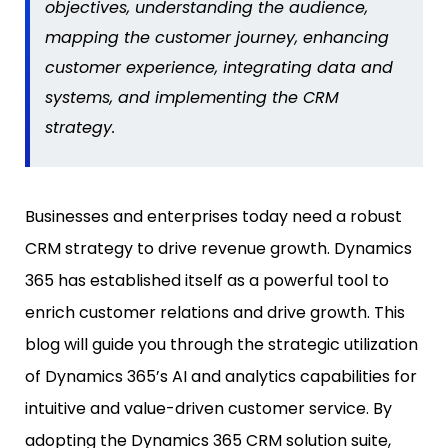
objectives, understanding the audience,
mapping the customer journey, enhancing
customer experience, integrating data and
systems, and implementing the CRM
strategy.
Businesses and enterprises today need a robust
CRM strategy to drive revenue growth. Dynamics
365 has established itself as a powerful tool to
enrich customer relations and drive growth. This
blog will guide you through the strategic utilization
of Dynamics 365’s AI and analytics capabilities for
intuitive and value-driven customer service. By
adopting the Dynamics 365 CRM solution suite,