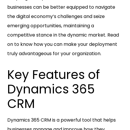
businesses can be better equipped to navigate
the digital economy’s challenges and seize
emerging opportunities, maintaining a
competitive stance in the dynamic market. Read
on to know how you can make your deployment
truly advantageous for your organization.
Key Features of
Dynamics 365
CRM
Dynamics 365 CRM is a powerful tool that helps
businesses manage and improve how they