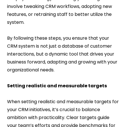
involve tweaking CRM workflows, adopting new
features, or retraining staff to better utilize the
system.
By following these steps, you ensure that your
CRM system is not just a database of customer
interactions, but a dynamic tool that drives your
business forward, adapting and growing with your
organizational needs.
Setting realistic and measurable targets
When setting realistic and measurable targets for
your CRM initiatives, it’s crucial to balance
ambition with practicality. Clear targets guide
your team’s efforts and provide benchmarks for