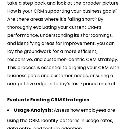
take a step back and look at the broader picture.
How is your CRM supporting your business goals?
Are there areas where it’s falling short? By
thoroughly evaluating your current CRM’s
performance, understanding its shortcomings,
and identifying areas for improvement, you can
lay the groundwork for a more efficient,
responsive, and customer-centric CRM strategy.
This process is essential to aligning your CRM with
business goals and customer needs, ensuring a
competitive edge in today’s fast-paced market.
Evaluate Existing CRM Strategies
Usage Analysis:
Assess how employees are
using the CRM. Identify patterns in usage rates,
data entry, and feature adoption.