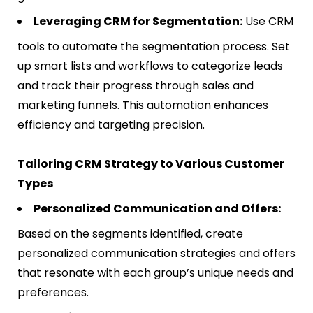
Leveraging CRM for Segmentation:
Use CRM
tools to automate the segmentation process. Set
up smart lists and workflows to categorize leads
and track their progress through sales and
marketing funnels. This automation enhances
efficiency and targeting precision​​.
Tailoring CRM Strategy to Various Customer
Types
Personalized Communication and Offers:
Based on the segments identified, create
personalized communication strategies and offers
that resonate with each group’s unique needs and
preferences.