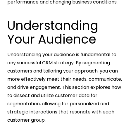
performance and changing business conditions.
Understanding
Your Audience
Understanding your audience is fundamental to
any successful CRM strategy. By segmenting
customers and tailoring your approach, you can
more effectively meet their needs, communicate,
and drive engagement. This section explores how
to dissect and utilize customer data for
segmentation, allowing for personalized and
strategic interactions that resonate with each
customer group.