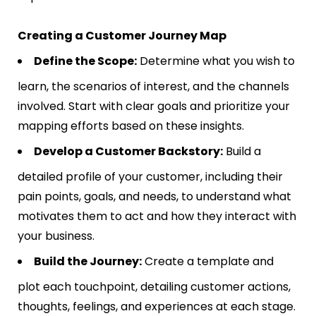
Creating a Customer Journey Map
Define the Scope:
Determine what you wish to
learn, the scenarios of interest, and the channels
involved. Start with clear goals and prioritize your
mapping efforts based on these insights​​.
Develop a Customer Backstory:
Build a
detailed profile of your customer, including their
pain points, goals, and needs, to understand what
motivates them to act and how they interact with
your business​​.
Build the Journey:
Create a template and
plot each touchpoint, detailing customer actions,
thoughts, feelings, and experiences at each stage.