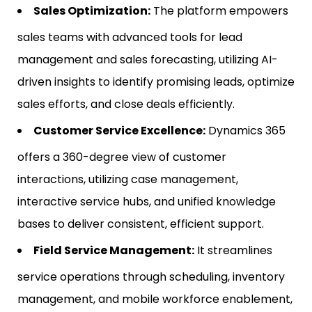
Sales Optimization:
The platform empowers
sales teams with advanced tools for lead
management and sales forecasting, utilizing AI-
driven insights to identify promising leads, optimize
sales efforts, and close deals efficiently.
Customer Service Excellence:
Dynamics 365
offers a 360-degree view of customer
interactions, utilizing case management,
interactive service hubs, and unified knowledge
bases to deliver consistent, efficient support.
Field Service Management:
It streamlines
service operations through scheduling, inventory
management, and mobile workforce enablement,