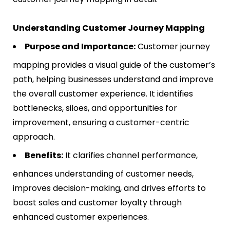
Understanding Customer Journey Mapping
Purpose and Importance:
Customer journey
mapping provides a visual guide of the customer’s
path, helping businesses understand and improve
the overall customer experience. It identifies
bottlenecks, siloes, and opportunities for
improvement, ensuring a customer-centric
approach​​.
Benefits:
It clarifies channel performance,
enhances understanding of customer needs,
improves decision-making, and drives efforts to
boost sales and customer loyalty through
enhanced customer experiences​​.