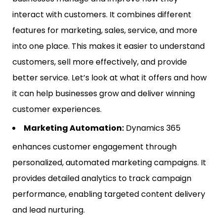
interact with customers. It combines different
features for marketing, sales, service, and more
into one place. This makes it easier to understand
customers, sell more effectively, and provide
better service. Let’s look at what it offers and how
it can help businesses grow and deliver winning
customer experiences.
Marketing Automation:
Dynamics 365
enhances customer engagement through
personalized, automated marketing campaigns. It
provides detailed analytics to track campaign
performance, enabling targeted content delivery
and lead nurturing.