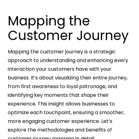
Mapping the
Customer Journey
Mapping the customer journey is a strategic
approach to understanding and enhancing every
interaction your customers have with your
business. It’s about visualizing their entire journey,
from first awareness to loyal patronage, and
identifying key moments that shape their
experience. This insight allows businesses to
optimize each touchpoint, ensuring a smoother,
more engaging customer experience. Let’s
explore the methodologies and benefits of
customer journey mapping in detail.