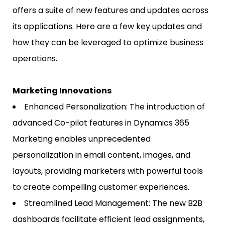
offers a suite of new features and updates across
its applications. Here are a few key updates and
how they can be leveraged to optimize business
operations.
Marketing Innovations
Enhanced Personalization: The introduction of
advanced Co-pilot features in Dynamics 365
Marketing enables unprecedented
personalization in email content, images, and
layouts, providing marketers with powerful tools
to create compelling customer experiences.
Streamlined Lead Management: The new B2B
dashboards facilitate efficient lead assignments,