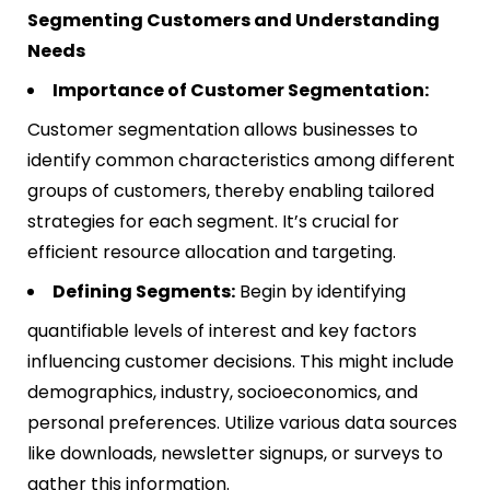
Segmenting Customers and Understanding
Needs
Importance of Customer Segmentation:
Customer segmentation allows businesses to
identify common characteristics among different
groups of customers, thereby enabling tailored
strategies for each segment. It’s crucial for
efficient resource allocation and targeting​​.
Defining Segments:
Begin by identifying
quantifiable levels of interest and key factors
influencing customer decisions. This might include
demographics, industry, socioeconomics, and
personal preferences. Utilize various data sources
like downloads, newsletter signups, or surveys to
gather this information​​.