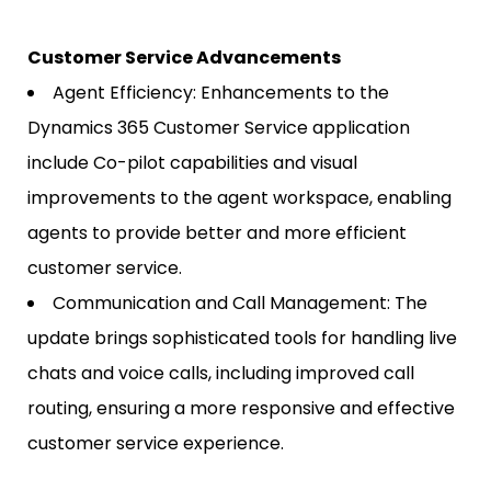
Customer Service Advancements
Agent Efficiency: Enhancements to the
Dynamics 365 Customer Service application
include Co-pilot capabilities and visual
improvements to the agent workspace, enabling
agents to provide better and more efficient
customer service.
Communication and Call Management: The
update brings sophisticated tools for handling live
chats and voice calls, including improved call
routing, ensuring a more responsive and effective
customer service experience.