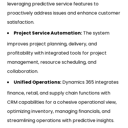
leveraging predictive service features to
proactively address issues and enhance customer
satisfaction.
Project Service Automation:
The system
improves project planning, delivery, and
profitability with integrated tools for project
management, resource scheduling, and
collaboration.
Unified Operations:
Dynamics 365 integrates
finance, retail, and supply chain functions with
CRM capabilities for a cohesive operational view,
optimizing inventory, managing financials, and
streamlining operations with predictive insights.