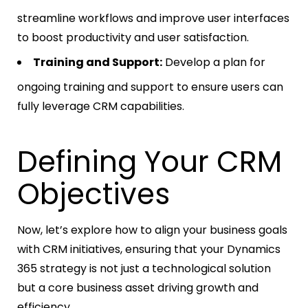
streamline workflows and improve user interfaces
to boost productivity and user satisfaction.
Training and Support:
Develop a plan for
ongoing training and support to ensure users can
fully leverage CRM capabilities.
Defining Your CRM
Objectives
Now, let’s explore how to align your business goals
with CRM initiatives, ensuring that your Dynamics
365 strategy is not just a technological solution
but a core business asset driving growth and
efficiency.