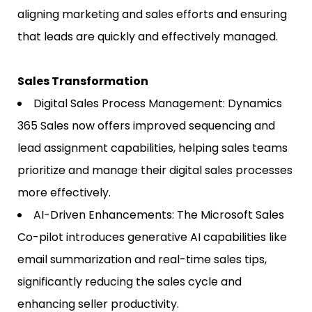
aligning marketing and sales efforts and ensuring
that leads are quickly and effectively managed.
Sales Transformation
Digital Sales Process Management: Dynamics
365 Sales now offers improved sequencing and
lead assignment capabilities, helping sales teams
prioritize and manage their digital sales processes
more effectively.
AI-Driven Enhancements: The Microsoft Sales
Co-pilot introduces generative AI capabilities like
email summarization and real-time sales tips,
significantly reducing the sales cycle and
enhancing seller productivity.