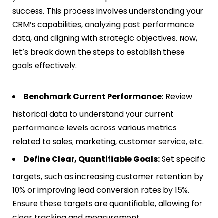
success. This process involves understanding your
CRM’s capabilities, analyzing past performance
data, and aligning with strategic objectives. Now,
let’s break down the steps to establish these
goals effectively.
Benchmark Current Performance:
Review
historical data to understand your current
performance levels across various metrics
related to sales, marketing, customer service, etc.
Define Clear, Quantifiable Goals:
Set specific
targets, such as increasing customer retention by
10% or improving lead conversion rates by 15%.
Ensure these targets are quantifiable, allowing for
clear tracking and measurement.