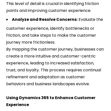
This level of detail is crucial in identifying friction
points and improving customer experience​​.
Analyze and Resolve Concerns:
Evaluate the
customer experience, identify bottlenecks or
friction, and take steps to make the customer
journey more frictionless​​.
By mapping the customer journey, businesses can
create a more intuitive and customer-centric
experience, leading to increased satisfaction,
trust, and loyalty. This process requires continual
refinement and adaptation as customer
behaviors and business landscapes evolve.
Using Dynamics 365 to Enhance Customer
Experience