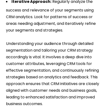
Iterative Approach:
Regularly analyze the
success and relevance of your segments using
CRM analytics. Look for patterns of success or
areas needing adjustment, and iteratively refine
your segments and strategies​​.
Understanding your audience through detailed
segmentation and tailoring your CRM strategy
accordingly is vital. It involves a deep dive into
customer attributes, leveraging CRM tools for
effective segmentation, and continuously refining
strategies based on analytics and feedback. This
approach ensures that CRM initiatives are closely
aligned with customer needs and business goals,
leading to enhanced satisfaction and improved
business outcomes.