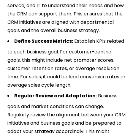
service, and IT to understand their needs and how
the CRM can support them. This ensures that the
CRM initiatives are aligned with departmental
goals and the overall business strategy.
Define Success Metrics:
Establish KPIs related
to each business goal. For customer-centric
goals, this might include net promoter scores,
customer retention rates, or average resolution
time. For sales, it could be lead conversion rates or
average sales cycle length.
Regular Review and Adaptation:
Business
goals and market conditions can change.
Regularly review the alignment between your CRM
initiatives and business goals and be prepared to
adapt your strategy accordingly. This might