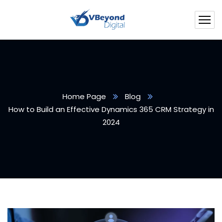
Home Page
Blog
How to Build an Effective Dynamics 365 CRM Strategy in
2024