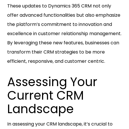
These updates to Dynamics 365 CRM not only
offer advanced functionalities but also emphasize
the platform’s commitment to innovation and
excellence in customer relationship management.
By leveraging these new features, businesses can
transform their CRM strategies to be more
efficient, responsive, and customer centric.
Assessing Your
Current CRM
Landscape
In assessing your CRM landscape, it’s crucial to