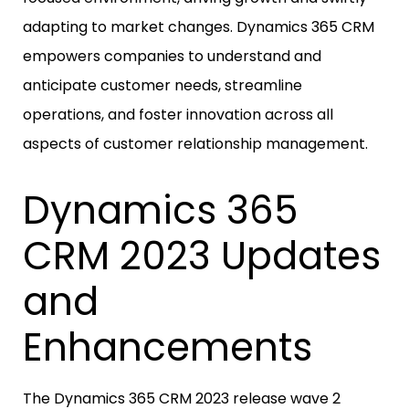
adapting to market changes. Dynamics 365 CRM
empowers companies to understand and
anticipate customer needs, streamline
operations, and foster innovation across all
aspects of customer relationship management.
Dynamics 365
CRM 2023 Updates
and
Enhancements
The Dynamics 365 CRM 2023 release wave 2