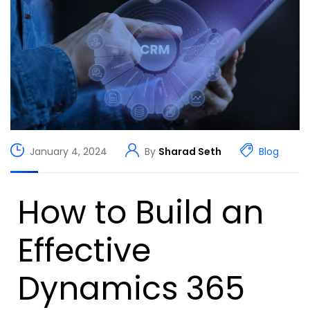
January 4, 2024
By
Sharad Seth
Blog
How to Build an
Effective
Dynamics 365