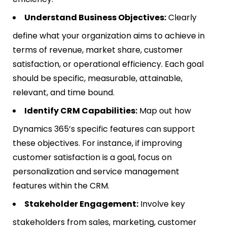
Understand Business Objectives:
Clearly
define what your organization aims to achieve in
terms of revenue, market share, customer
satisfaction, or operational efficiency. Each goal
should be specific, measurable, attainable,
relevant, and time bound.
Identify CRM Capabilities:
Map out how
Dynamics 365’s specific features can support
these objectives. For instance, if improving
customer satisfaction is a goal, focus on
personalization and service management
features within the CRM.
Stakeholder Engagement:
Involve key
stakeholders from sales, marketing, customer