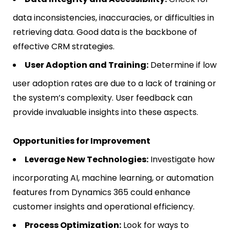
data inconsistencies, inaccuracies, or difficulties in
retrieving data. Good data is the backbone of
effective CRM strategies.
User Adoption and Training:
Determine if low
user adoption rates are due to a lack of training or
the system’s complexity. User feedback can
provide invaluable insights into these aspects.
Opportunities for Improvement
Leverage New Technologies:
Investigate how
incorporating AI, machine learning, or automation
features from Dynamics 365 could enhance
customer insights and operational efficiency.
Process Optimization:
Look for ways to