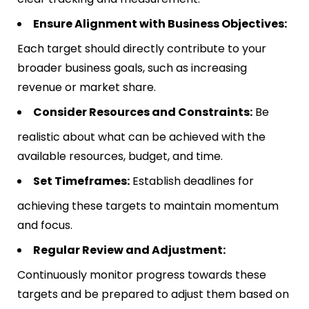
Ensure Alignment with Business Objectives:
Each target should directly contribute to your
broader business goals, such as increasing
revenue or market share.
Consider Resources and Constraints:
Be
realistic about what can be achieved with the
available resources, budget, and time.
Set Timeframes:
Establish deadlines for
achieving these targets to maintain momentum
and focus.
Regular Review and Adjustment:
Continuously monitor progress towards these
targets and be prepared to adjust them based on