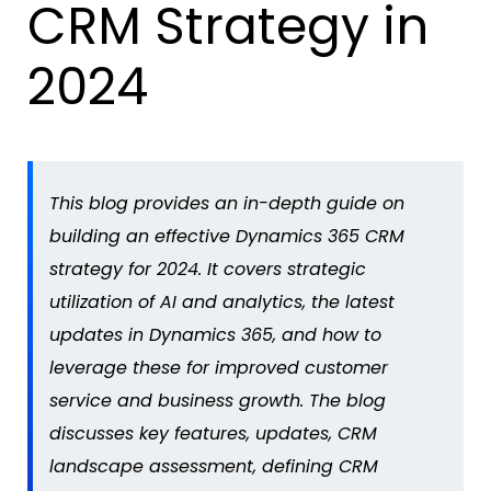
CRM Strategy in
2024
This blog provides an in-depth guide on
building an effective Dynamics 365 CRM
strategy for 2024. It covers strategic
utilization of AI and analytics, the latest
updates in Dynamics 365, and how to
leverage these for improved customer
service and business growth. The blog
discusses key features, updates, CRM
landscape assessment, defining CRM