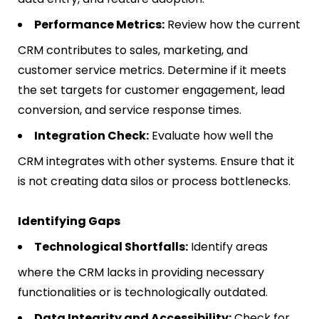
Performance Metrics:
Review how the current
CRM contributes to sales, marketing, and
customer service metrics. Determine if it meets
the set targets for customer engagement, lead
conversion, and service response times.
Integration Check:
Evaluate how well the
CRM integrates with other systems. Ensure that it
is not creating data silos or process bottlenecks.
Identifying Gaps
Technological Shortfalls:
Identify areas
where the CRM lacks in providing necessary
functionalities or is technologically outdated.
Data Integrity and Accessibility:
Check for