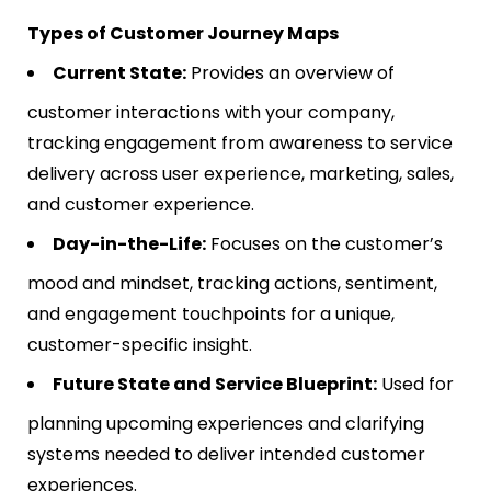
Types of Customer Journey Maps
Current State:
Provides an overview of
customer interactions with your company,
tracking engagement from awareness to service
delivery across user experience, marketing, sales,
and customer experience​​.
Day-in-the-Life:
Focuses on the customer’s
mood and mindset, tracking actions, sentiment,
and engagement touchpoints for a unique,
customer-specific insight​​.
Future State and Service Blueprint:
Used for
planning upcoming experiences and clarifying
systems needed to deliver intended customer
experiences​​.