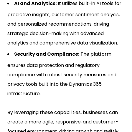
AI and Analytics:
It utilizes built-in AI tools for
predictive insights, customer sentiment analysis,
and personalized recommendations, driving
strategic decision-making with advanced
analytics and comprehensive data visualization.
Security and Compliance:
The platform
ensures data protection and regulatory
compliance with robust security measures and
privacy tools built into the Dynamics 365
infrastructure.
By leveraging these capabilities, businesses can
create a more agile, responsive, and customer-
focused environment, driving growth and swiftly