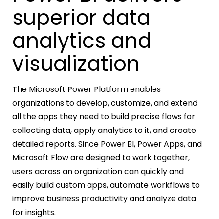
superior data
analytics and
visualization
The Microsoft Power Platform enables
organizations to develop, customize, and extend
all the apps they need to build precise flows for
collecting data, apply analytics to it, and create
detailed reports. Since Power BI, Power Apps, and
Microsoft Flow are designed to work together,
users across an organization can quickly and
easily build custom apps, automate workflows to
improve business productivity and analyze data
for insights.