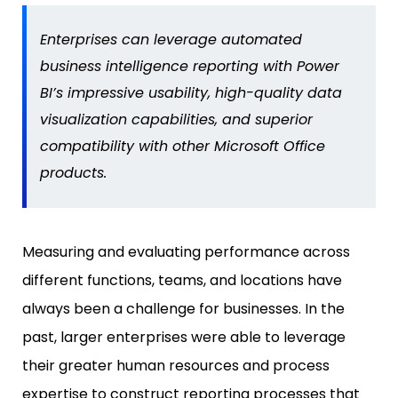
Enterprises can leverage automated
business intelligence reporting with Power
BI’s impressive usability, high-quality data
visualization capabilities, and superior
compatibility with other Microsoft Office
products.
Measuring and evaluating performance across
different functions, teams, and locations have
always been a challenge for businesses. In the
past, larger enterprises were able to leverage
their greater human resources and process
expertise to construct reporting processes that