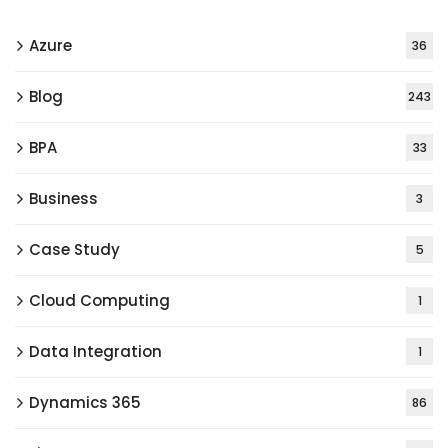
Azure
36
Blog
243
BPA
33
Business
3
Case Study
5
Cloud Computing
1
Data Integration
1
Dynamics 365
86