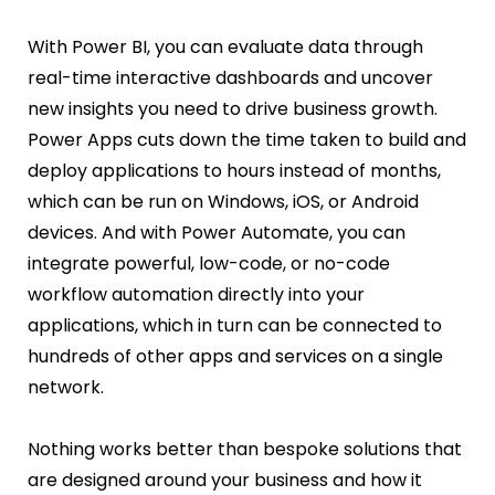
With Power BI, you can evaluate data through
real-time interactive dashboards and uncover
new insights you need to drive business growth.
Power Apps cuts down the time taken to build and
deploy applications to hours instead of months,
which can be run on Windows, iOS, or Android
devices. And with Power Automate, you can
integrate powerful, low-code, or no-code
workflow automation directly into your
applications, which in turn can be connected to
hundreds of other apps and services on a single
network.
Nothing works better than bespoke solutions that
are designed around your business and how it