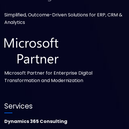
Simplified, Outcome-Driven Solutions for ERP, CRM &
Analytics
Microsoft Partner for Enterprise Digital
Transformation and Modernization
Services
Dynamics 365 Consulting