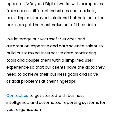
operates. VBeyond Digital works with companies
from across different industries and markets,
providing customized solutions that help our client
partners get the most value out of their data.
We leverage our Microsoft Services and
automation expertise and data science talent to
build customized, interactive data monitoring
tools and couple them with a simplified user
experience so that our clients have the data they
need to achieve their business goals and solve
critical problems at their fingertips.
Contact us
to get started with business
intelligence and automated reporting systems for
your organization.