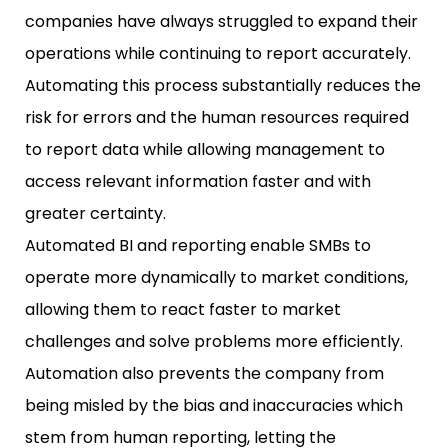
companies have always struggled to expand their
operations while continuing to report accurately.
Automating this process substantially reduces the
risk for errors and the human resources required
to report data while allowing management to
access relevant information faster and with
greater certainty.
Automated BI and reporting enable SMBs to
operate more dynamically to market conditions,
allowing them to react faster to market
challenges and solve problems more efficiently.
Automation also prevents the company from
being misled by the bias and inaccuracies which
stem from human reporting, letting the