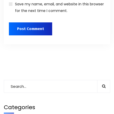
Save my name, email, and website in this browser
for the next time I comment.
Categories