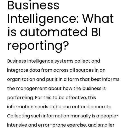
Business
Intelligence: What
is automated BI
reporting?
Business Intelligence systems collect and
integrate data from across all sources in an
organization and put it in a form that best informs
the management about how the business is
performing. For this to be effective, this
information needs to be current and accurate.
Collecting such information manually is a people-
intensive and error-prone exercise, and smaller