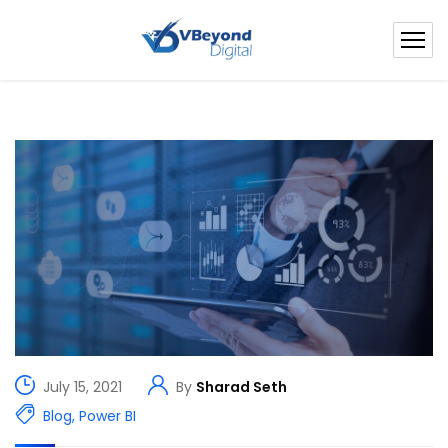
July 15, 2021
By
Sharad Seth
Blog
,
Power BI