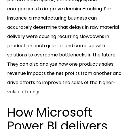
comparisons to improve decision-making. For
instance, a manufacturing business can
accurately determine that delays in raw material
delivery were causing recurring slowdowns in
production each quarter and come up with
solutions to overcome bottlenecks in the future.
They can also analyze how one product’s sales
revenue impacts the net profits from another and
drive efforts to improve the sales of the higher-
value offerings.
How Microsoft
Power BI delivers