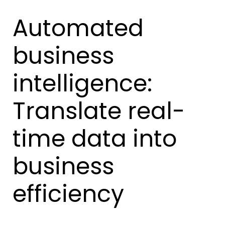
Automated
business
intelligence:
Translate real-
time data into
business
efficiency