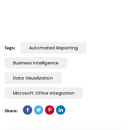
Automated Reporting
Tags:
Business Intelligence
Data Visualization
Microsoft Office Integration
Share: