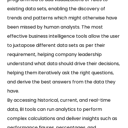
existing data sets, enabling the discovery of
trends and patterns which might otherwise have
been missed by human analysts. The most
effective business intelligence tools allow the user
to juxtapose different data sets as per their
requirement, helping company leadership
understand what data should drive their decisions,
helping them iteratively ask the right questions,
and derive the best answers from the data they
have.
By accessing historical, current, and real-time
data, BI tools can run analytics to perform
complex calculations and deliver insights such as
performance figures, percentages, and