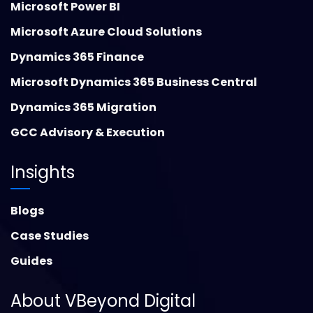
Microsoft Power BI
Microsoft Azure Cloud Solutions
Dynamics 365 Finance
Microsoft Dynamics 365 Business Central
Dynamics 365 Migration
GCC Advisory & Execution
Insights
Blogs
Case Studies
Guides
About VBeyond Digital