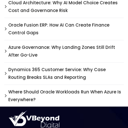
Cloud Architecture: Why AI Model Choice Creates
Cost and Governance Risk
Oracle Fusion ERP: How AI Can Create Finance
Control Gaps
Azure Governance: Why Landing Zones Still Drift
After Go-Live
Dynamics 365 Customer Service: Why Case
Routing Breaks SLAs and Reporting
Where Should Oracle Workloads Run When Azure Is
Everywhere?