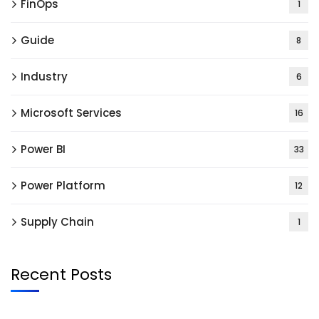
FinOps
1
Guide
8
Industry
6
Microsoft Services
16
Power BI
33
Power Platform
12
Supply Chain
1
Recent Posts