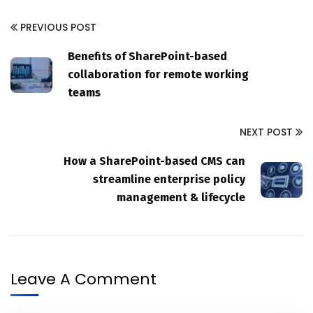
PREVIOUS POST
Benefits of SharePoint-based
collaboration for remote working
teams
NEXT POST
How a SharePoint-based CMS can
streamline enterprise policy
management & lifecycle
Leave A Comment