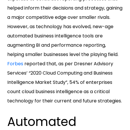
helped inform their decisions and strategy, gaining
a major competitive edge over smaller rivals.
However, as technology has evolved, new-age
automated business intelligence tools are
augmenting BI and performance reporting,
helping smaller businesses level the playing field.
Forbes
reported that, as per Dresner Advisory
Services’ “2020 Cloud Computing and Business
Intelligence Market Study”, 54% of enterprises
count cloud business intelligence as a critical
technology for their current and future strategies.
Automated