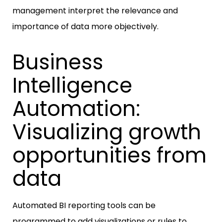
management interpret the relevance and
importance of data more objectively.
Business
Intelligence
Automation:
Visualizing growth
opportunities from
data
Automated BI reporting tools can be
programmed to add visualizations or rules to