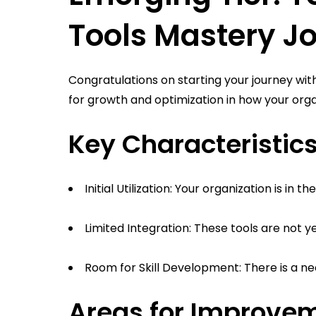
Tools Mastery J
Congratulations on starting your journey with
for growth and optimization in how your organ
Key Characteristics
Initial Utilization: Your organization is in 
Limited Integration: These tools are not y
Room for Skill Development: There is a need
Areas for Improve