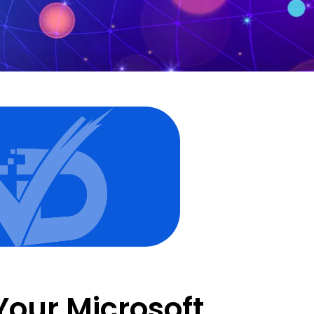
Your Microsoft