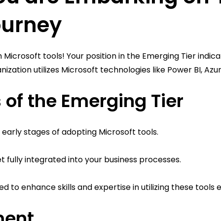
ourney
 Microsoft tools! Your position in the Emerging Tier indica
ization utilizes Microsoft technologies like Power BI, Az
 of the Emerging Tier
the early stages of adopting Microsoft tools.
et fully integrated into your business processes.
 to enhance skills and expertise in utilizing these tools e
ment