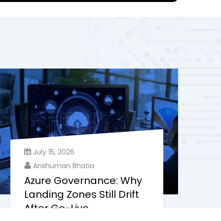
July 15, 2026
Anshuman Bhatia
Azure Governance: Why
Landing Zones Still Drift
After Go-Live