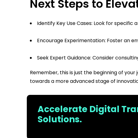
Next Steps to Elevat
Identify Key Use Cases: Look for specific
Encourage Experimentation: Foster an en
Seek Expert Guidance: Consider consulting 
Remember, this is just the beginning of your 
towards a more advanced stage of innovatio
Accelerate Digital Tr
Solutions.