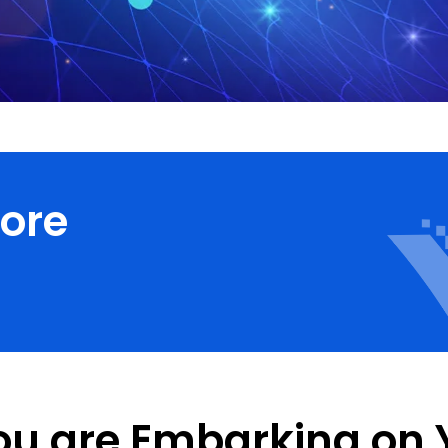
core
ou are Embarking on 