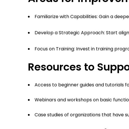
Familiarize with Capabilities: Gain a dee
Develop a Strategic Approach: Start aligni
Focus on Training: Invest in training prog
Resources to Suppo
Access to beginner guides and tutorials f
Webinars and workshops on basic function
Case studies of organizations that have 