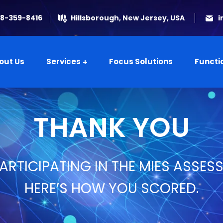
08-359-8416
Hillsborough, New Jersey, USA
i
out Us
Services
Focus Solutions
Functi
THANK YOU
ARTICIPATING IN THE MIES ASSES
HERE’S HOW YOU SCORED.