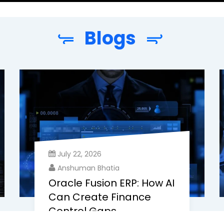
Blogs
July 22, 2026
Anshuman Bhatia
Oracle Fusion ERP: How AI
Can Create Finance
Control Gaps