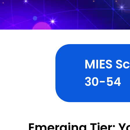
MIES S
30-54
Emerging Tier: Y