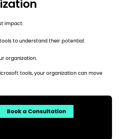
ization
st impact.
ols to understand their potential.
ur organization.
Microsoft tools, your organization can move
Book a Consultation