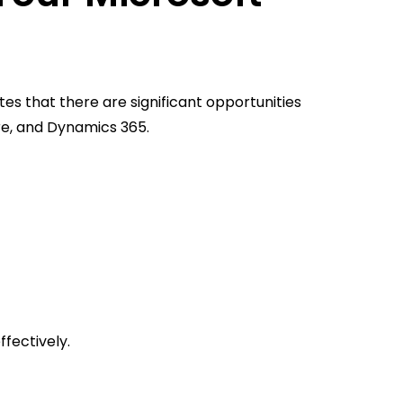
tes that there are significant opportunities
ure, and Dynamics 365.
ffectively.