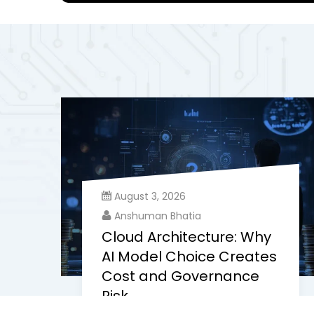
August 3, 2026
Anshuman Bhatia
Cloud Architecture: Why
AI Model Choice Creates
Cost and Governance
Risk