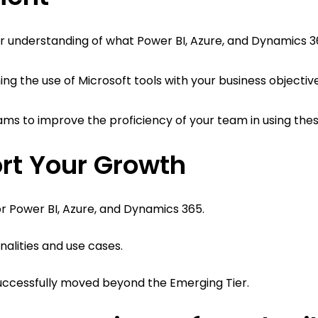
per understanding of what Power BI, Azure, and Dynamics 3
ng the use of Microsoft tools with your business objective
rams to improve the proficiency of your team in using thes
rt Your Growth
or Power BI, Azure, and Dynamics 365.
alities and use cases.
successfully moved beyond the Emerging Tier.