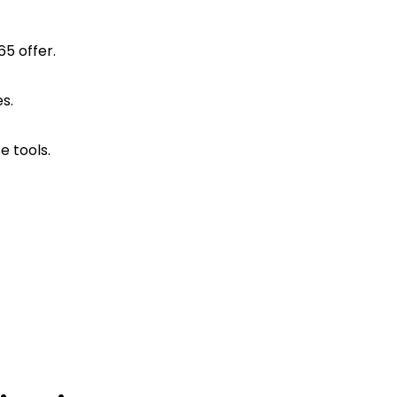
65 offer.
s.
e tools.