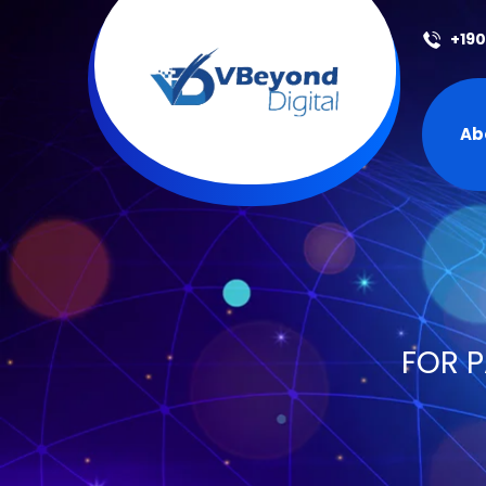
+19
Ab
FOR P