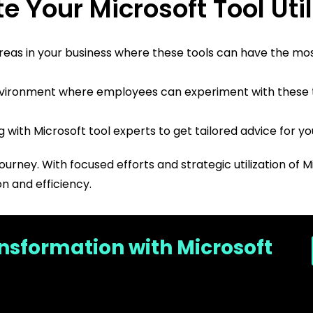
e Your Microsoft Tool Util
 areas in your business where these tools can have the mo
vironment where employees can experiment with these to
with Microsoft tool experts to get tailored advice for yo
journey. With focused efforts and strategic utilization of 
n and efficiency.
ansformation with Microsoft