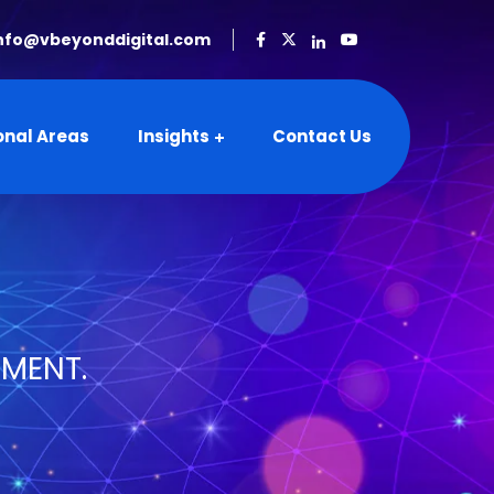
nfo@vbeyonddigital.com
onal Areas
Insights
Contact Us
SMENT.