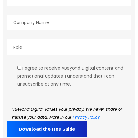
I agree to receive VBeyond Digital content and
promotional updates. I understand that I can
unsubscribe at any time.
VBeyond Digital values your privacy. We never share or
misuse your data. More in our
Privacy Policy
.