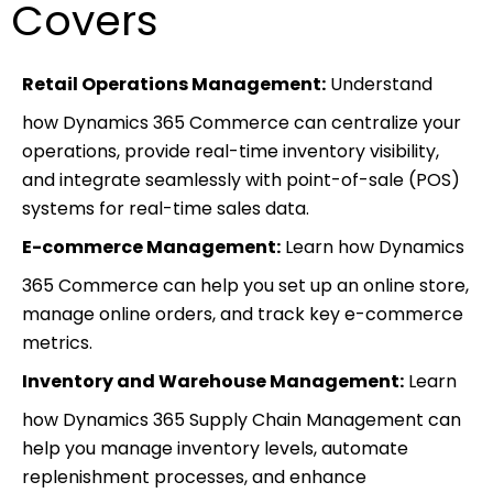
Covers
Retail Operations Management:
Understand
how Dynamics 365 Commerce can centralize your
operations, provide real-time inventory visibility,
and integrate seamlessly with point-of-sale (POS)
systems for real-time sales data.
E-commerce Management:
Learn how Dynamics
365 Commerce can help you set up an online store,
manage online orders, and track key e-commerce
metrics.
Inventory and Warehouse Management:
Learn
how Dynamics 365 Supply Chain Management can
help you manage inventory levels, automate
replenishment processes, and enhance