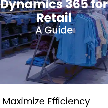
Dynamics 365 for
Retail
A Guide
Maximize Efficiency