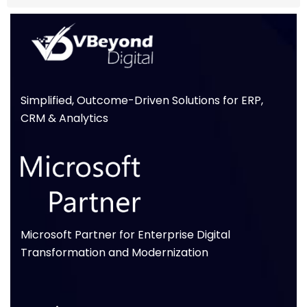
Simplified, Outcome-Driven Solutions for ERP,
CRM & Analytics
Microsoft Partner for Enterprise Digital
Transformation and Modernization