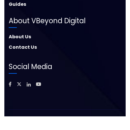
Guides
About VBeyond Digital
About Us
Contact Us
Social Media
©
2026
Copyright – VBeyond Digital. All Rights
Reserved. |
Privacy Policy
|
Sitemap