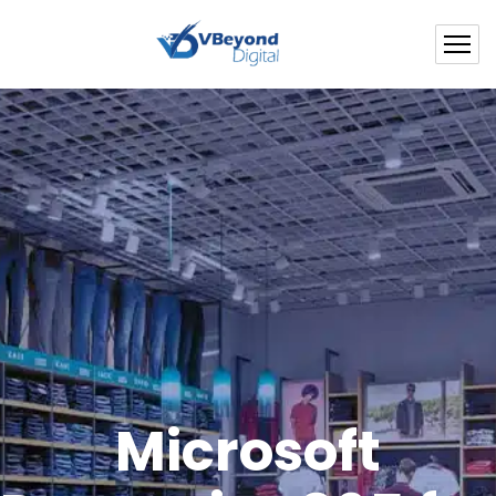
Microsoft