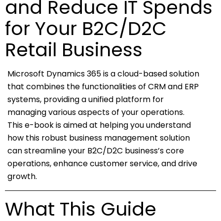
and Reduce IT Spends
for Your B2C/D2C
Retail Business
Microsoft Dynamics 365 is a cloud-based solution
that combines the functionalities of CRM and ERP
systems, providing a unified platform for
managing various aspects of your operations.
This e-book is aimed at helping you understand
how this robust business management solution
can streamline your B2C/D2C business’s core
operations, enhance customer service, and drive
growth.
What This Guide