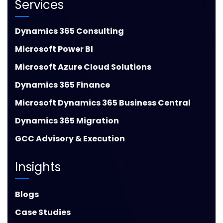
Services
Dynamics 365 Consulting
Microsoft Power BI
Microsoft Azure Cloud Solutions
Dynamics 365 Finance
Microsoft Dynamics 365 Business Central
Dynamics 365 Migration
GCC Advisory & Execution
Insights
Blogs
Case Studies