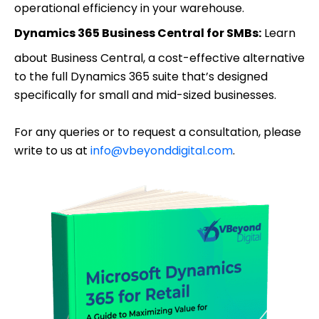
operational efficiency in your warehouse.
Dynamics 365 Business Central for SMBs:
Learn
about Business Central, a cost-effective alternative
to the full Dynamics 365 suite that’s designed
specifically for small and mid-sized businesses.
For any queries or to request a consultation, please
write to us at
info@vbeyonddigital.com
.