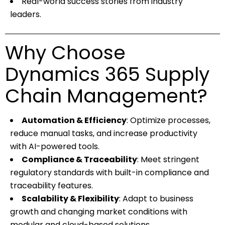
Real-world success stories from industry
leaders.
Why Choose
Dynamics 365 Supply
Chain Management?
Automation & Efficiency
: Optimize processes,
reduce manual tasks, and increase productivity
with AI-powered tools.
Compliance & Traceability
: Meet stringent
regulatory standards with built-in compliance and
traceability features.
Scalability & Flexibility
: Adapt to business
growth and changing market conditions with
modular and cloud-based solutions.