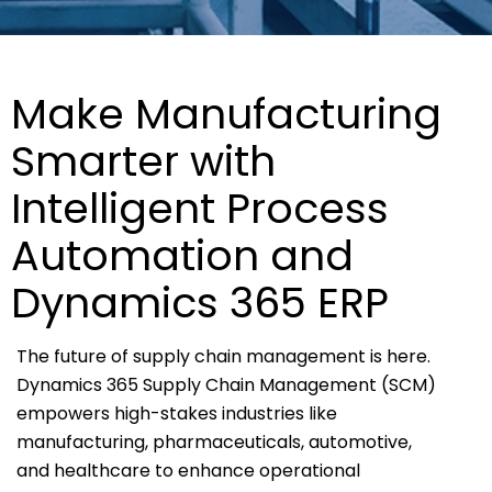
Make Manufacturing
Smarter with
Intelligent Process
Automation and
Dynamics 365 ERP
The future of supply chain management is here.
Dynamics 365 Supply Chain Management (SCM)
empowers high-stakes industries like
manufacturing, pharmaceuticals, automotive,
and healthcare to enhance operational