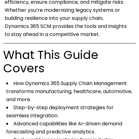
efficiency, ensure compliance, and mitigate risks.
Whether you’re modernizing legacy systems or
building resilience into your supply chain,
Dynamics 365 SCM provides the tools and insights
to stay ahead in a competitive market.
What This Guide
Covers
How Dynamics 365 Supply Chain Management
transforms manufacturing, healthcare, automotive,
and more.
Step-by-step deployment strategies for
seamless integration.
Advanced capabilities like AI-driven demand
forecasting and predictive analytics.