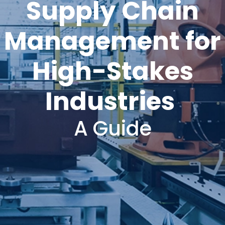
Supply Chain
Management for
High-Stakes
Industries
A Guide