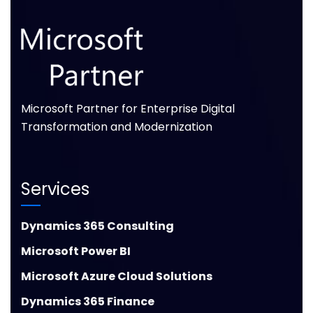
Microsoft Partner for Enterprise Digital
Transformation and Modernization
Services
Dynamics 365 Consulting
Microsoft Power BI
Microsoft Azure Cloud Solutions
Dynamics 365 Finance