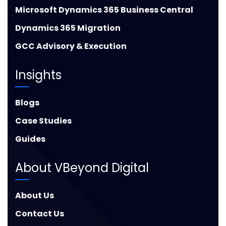
Microsoft Dynamics 365 Business Central
Dynamics 365 Migration
GCC Advisory & Execution
Insights
Blogs
Case Studies
Guides
About VBeyond Digital
About Us
Contact Us