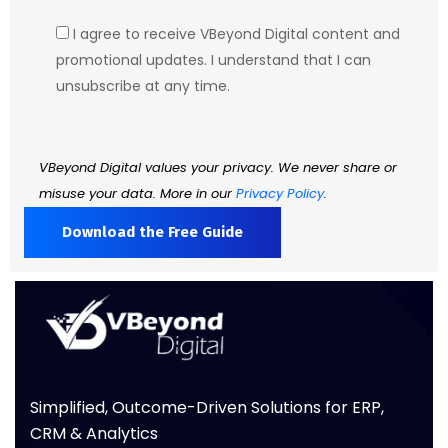
I agree to receive VBeyond Digital content and
promotional updates. I understand that I can
unsubscribe at any time.
VBeyond Digital values your privacy. We never share or
misuse your data. More in our
Privacy Policy
.
Simplified, Outcome-Driven Solutions for ERP,
CRM & Analytics