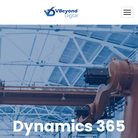
Dynamics 365