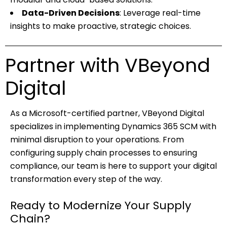
Data-Driven Decisions
: Leverage real-time
insights to make proactive, strategic choices.
Partner with VBeyond
Digital
As a Microsoft-certified partner, VBeyond Digital
specializes in implementing Dynamics 365 SCM with
minimal disruption to your operations. From
configuring supply chain processes to ensuring
compliance, our team is here to support your digital
transformation every step of the way.
Ready to Modernize Your Supply
Chain?