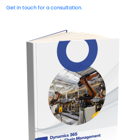
Get in touch for a consultation.